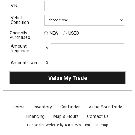
VIN
Vehicle
Condition
Originally
NEW
USED
Purchased
Amount
$
Requested
Amount Owed
$
Home
Inventory
Car Finder
Value Your Trade
Financing
Map & Hours
Contact Us
Car Dealer Website by AutoRevolution
sitemap