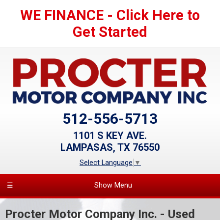
WE FINANCE - Click Here to
Get Started
512-556-5713
1101 S KEY AVE.
LAMPASAS, TX 76550
Select Language
▼
☰
Show Menu
Procter Motor Company Inc. - Used