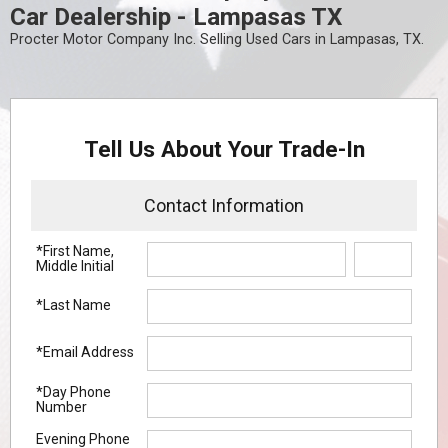
Car Dealership - Lampasas TX
Procter Motor Company Inc. Selling Used Cars in Lampasas, TX.
Tell Us About Your Trade-In
Contact Information
*First Name,
Middle Initial
*Last Name
*Email Address
*Day Phone
Number
Evening Phone