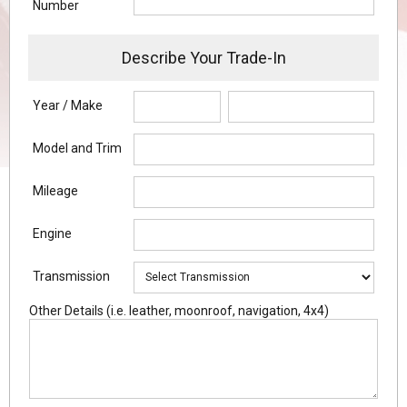
Number
Describe Your Trade-In
Year / Make
Model and Trim
Mileage
Engine
Transmission
Other Details (i.e. leather, moonroof, navigation, 4x4)