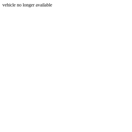
vehicle no longer available