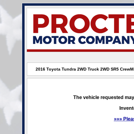
2016 Toyota Tundra 2WD Truck 2WD SR5 CrewMax
The vehicle requested may 
Invent
»»» Plea