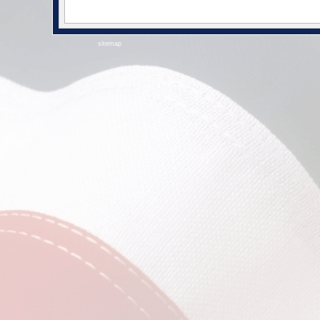
sitemap