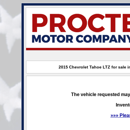
2015 Chevrolet Tahoe LTZ for sale 
The vehicle requested may 
Invent
»»» Plea