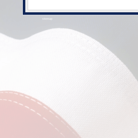
sitemap